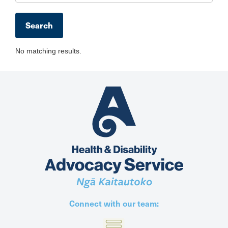
No matching results.
Connect with our team: