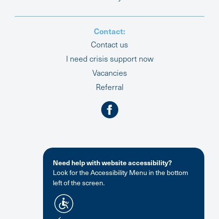
Contact:
Contact us
I need crisis support now
Vacancies
Referral
Need help with website accessibility?
Look for the Accessibility Menu in the bottom
left of the screen.