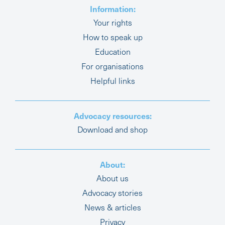
Information:
Your rights
How to speak up
Education
For organisations
Helpful links
Advocacy resources:
Download and shop
About:
About us
Advocacy stories
News & articles
Privacy