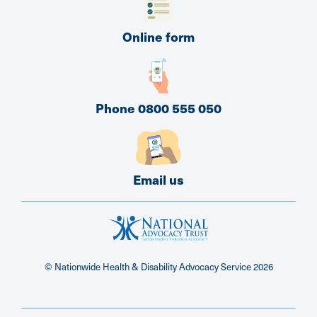
Online form
Phone 0800 555 050
Email us
© Nationwide Health & Disability Advocacy Service
2026