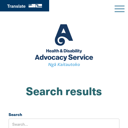
Translate
Search results
Search