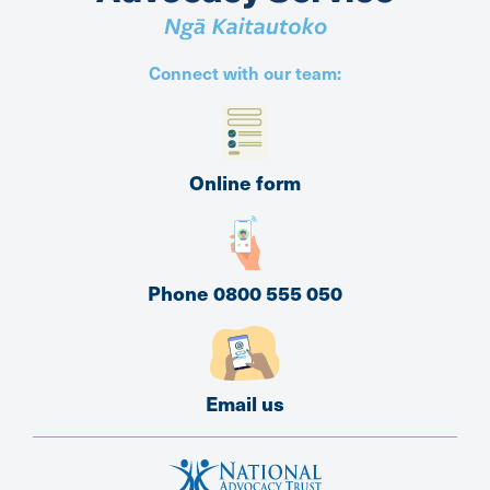
Connect with our team:
Online form
Phone 0800 555 050
Email us