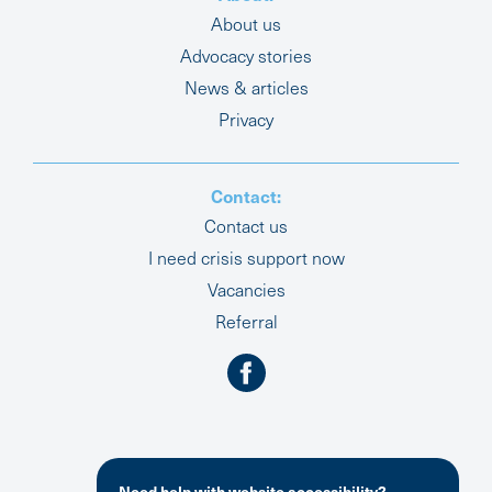
About us
Advocacy stories
News & articles
Privacy
Contact:
Contact us
I need crisis support now
Vacancies
Referral
Need help with website accessibility?