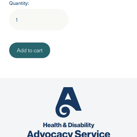
Quantity: