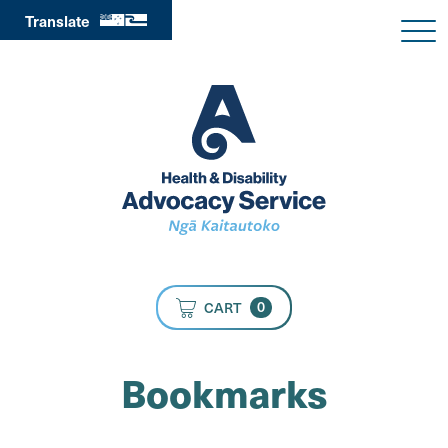
Translate
0
CART
Bookmarks