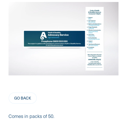
GO BACK
Comes in packs of 50.