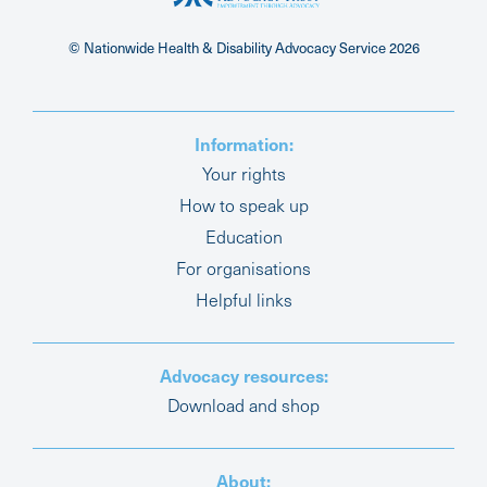
© Nationwide Health & Disability Advocacy Service
2026
Information:
Your rights
How to speak up
Education
For organisations
Helpful links
Advocacy resources:
Download and shop
About: