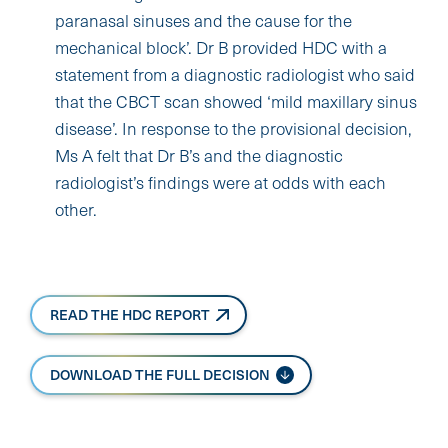
paranasal sinuses and the cause for the
mechanical block’. Dr B provided HDC with a
statement from a diagnostic radiologist who said
that the CBCT scan showed ‘mild maxillary sinus
disease’. In response to the provisional decision,
Ms A felt that Dr B’s and the diagnostic
radiologist’s findings were at odds with each
other.
READ THE HDC REPORT
DOWNLOAD THE FULL DECISION