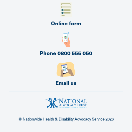
Online form
Phone 0800 555 050
Email us
© Nationwide Health & Disability Advocacy Service
2026