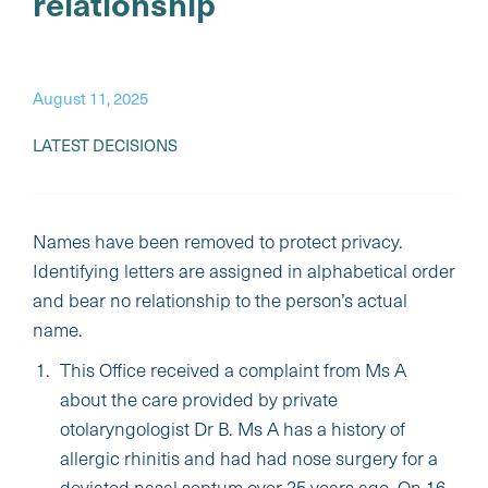
relationship
August 11, 2025
LATEST DECISIONS
Names have been removed to protect privacy.
Identifying letters are assigned in alphabetical order
and bear no relationship to the person’s actual
name.
This Office received a complaint from Ms A
about the care provided by private
otolaryngologist Dr B. Ms A has a history of
allergic rhinitis and had had nose surgery for a
deviated nasal septum over 25 years ago. On 16