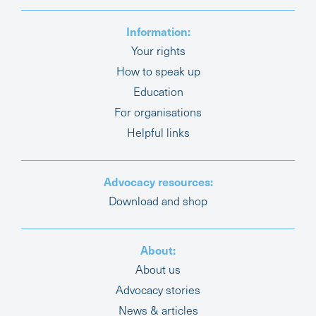
Information:
Your rights
How to speak up
Education
For organisations
Helpful links
Advocacy resources:
Download and shop
About:
About us
Advocacy stories
News & articles