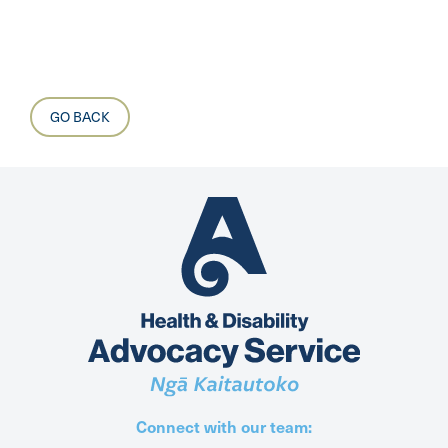
GO BACK
Connect with our team: