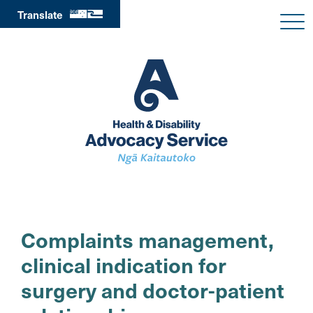
Translate
Complaints management,
clinical indication for
surgery and doctor-patient