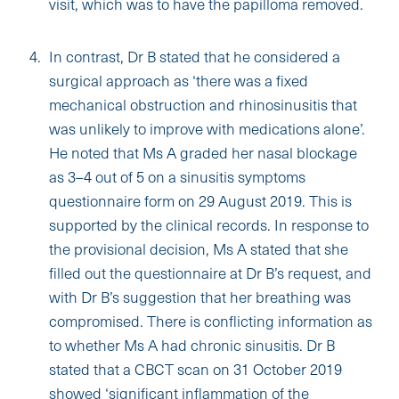
visit, which was to have the papilloma removed.
In contrast, Dr B stated that he considered a
surgical approach as ‘there was a fixed
mechanical obstruction and rhinosinusitis that
was unlikely to improve with medications alone’.
He noted that Ms A graded her nasal blockage
as 3–4 out of 5 on a sinusitis symptoms
questionnaire form on 29 August 2019. This is
supported by the clinical records. In response to
the provisional decision, Ms A stated that she
filled out the questionnaire at Dr B’s request, and
with Dr B’s suggestion that her breathing was
compromised. There is conflicting information as
to whether Ms A had chronic sinusitis. Dr B
stated that a CBCT scan on 31 October 2019
showed ‘significant inflammation of the