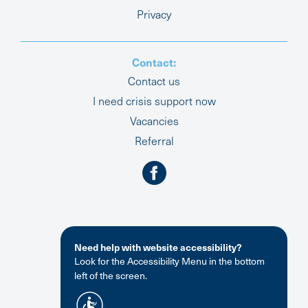
Privacy
Contact:
Contact us
I need crisis support now
Vacancies
Referral
Need help with website accessibility?
Look for the Accessibility Menu in the bottom
left of the screen.