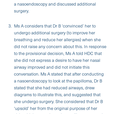
a nasoendoscopy and discussed additional
surgery.
Ms A considers that Dr B ‘convinced’ her to
undergo additional surgery (to improve her
breathing and reduce her allergies) when she
did not raise any concern about this. In response
to the provisional decision, Ms A told HDC that
she did not express a desire to have her nasal
airway improved and did not initiate this
conversation. Ms A stated that after conducting
a nasoendoscopy to look at the papilloma, Dr B
stated that she had reduced airways, drew
diagrams to illustrate this, and suggested that
she undergo surgery. She considered that Dr B
‘upsold’ her from the original purpose of her