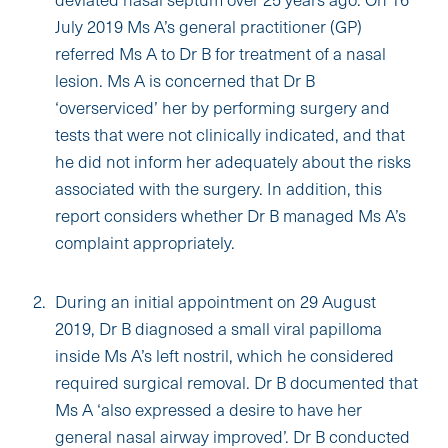
July 2019 Ms A’s general practitioner (GP)
referred Ms A to Dr B for treatment of a nasal
lesion. Ms A is concerned that Dr B
‘overserviced’ her by performing surgery and
tests that were not clinically indicated, and that
he did not inform her adequately about the risks
associated with the surgery. In addition, this
report considers whether Dr B managed Ms A’s
complaint appropriately.
During an initial appointment on 29 August
2019, Dr B diagnosed a small viral papilloma
inside Ms A’s left nostril, which he considered
required surgical removal. Dr B documented that
Ms A ‘also expressed a desire to have her
general nasal airway improved’. Dr B conducted