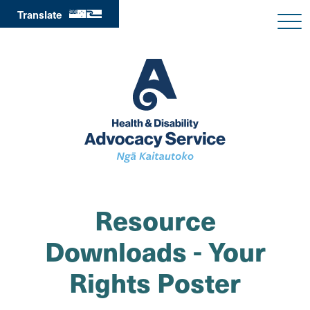
Translate
Resource
Downloads - Your
Rights Poster