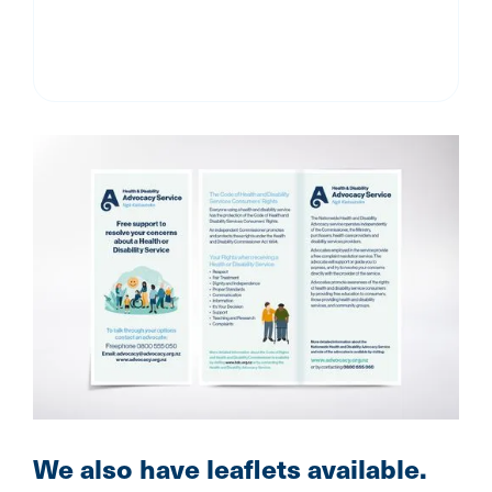
We also have leaflets available.