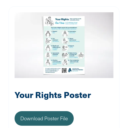
Your Rights Poster
Download Poster File