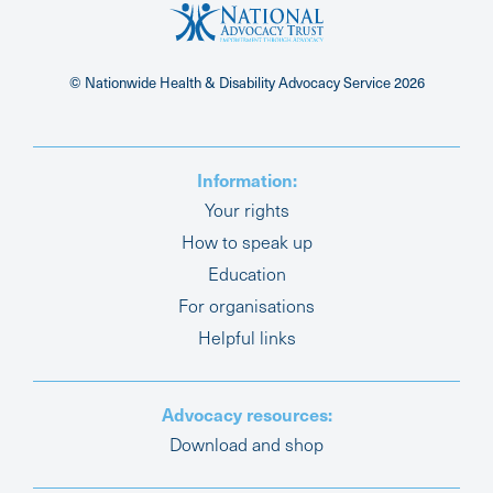
© Nationwide Health & Disability Advocacy Service
2026
Information:
Your rights
How to speak up
Education
For organisations
Helpful links
Advocacy resources:
Download and shop