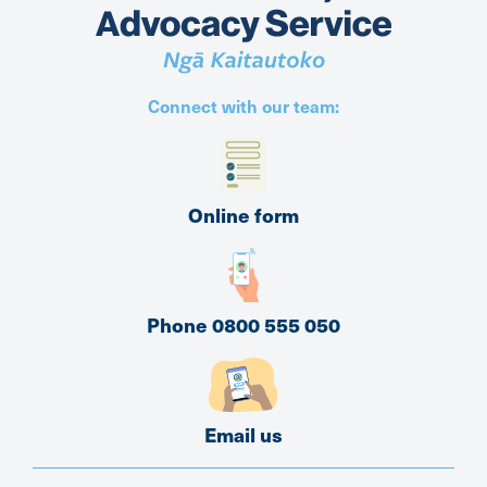
Connect with our team:
Online form
Phone 0800 555 050
Email us