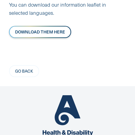
You can download our information leaflet in
selected languages.
DOWNLOAD THEM HERE
GO BACK