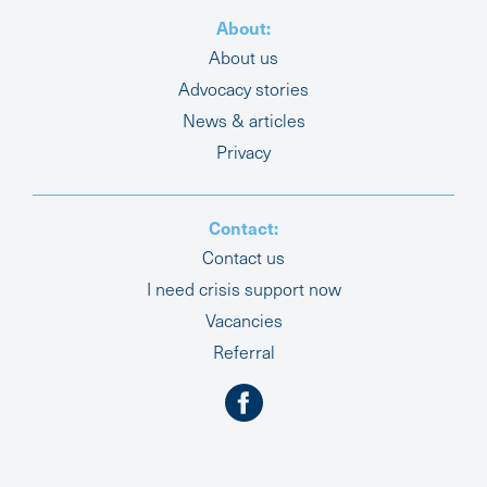
About:
About us
Advocacy stories
News & articles
Privacy
Contact:
Contact us
I need crisis support now
Vacancies
Referral