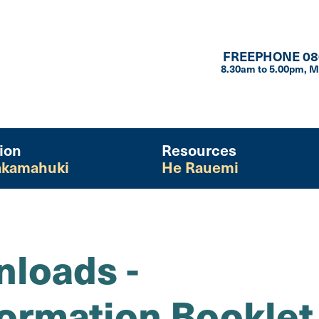
FREEPHONE 08
8.30am to 5.00pm, M
ion
Resources
kamahuki
He Rauemi
loads -
formation Booklet