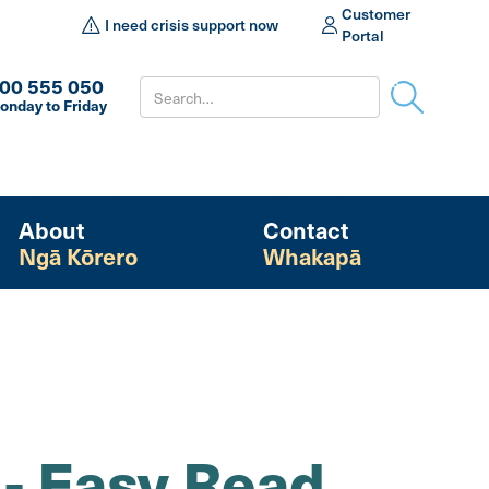
Customer
I need crisis support now
Portal
00 555 050
onday to Friday
About
Contact
Ngā Kōrero
Whakapā
 - Easy Read