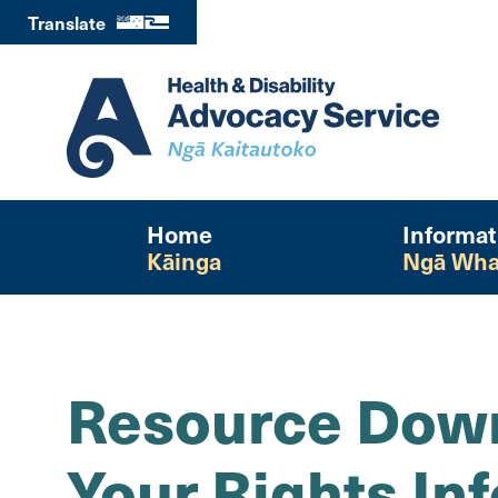
Translate
Home
Informat
Kāinga
Ngā Wha
Resource Down
Your Rights In