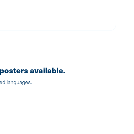
posters available.
ted languages.