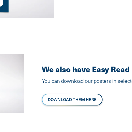
We also have Easy Read 
You can download our posters in selec
DOWNLOAD THEM HERE