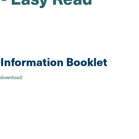
Information Booklet
 download: