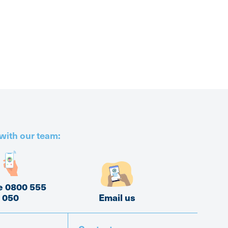
with our team:
e 0800 555
050
Email us