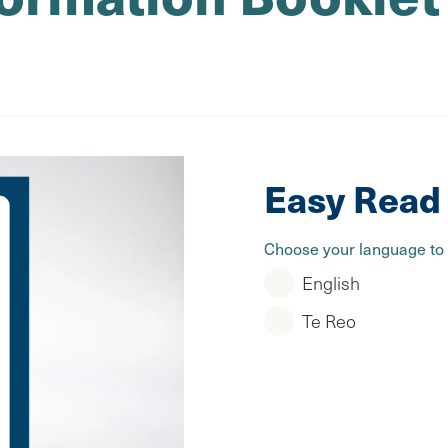
Easy Read 
Choose your language to
English
Te Reo