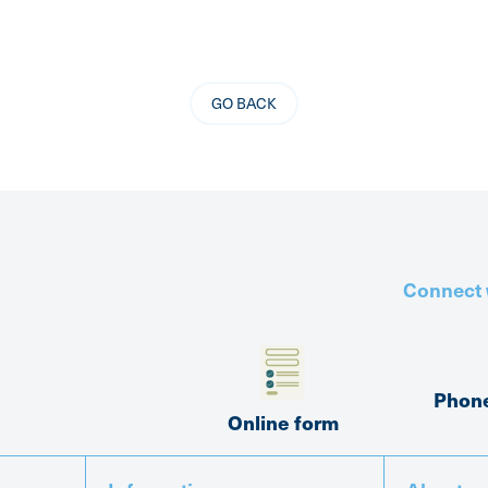
GO BACK
Connect 
Phon
Online form